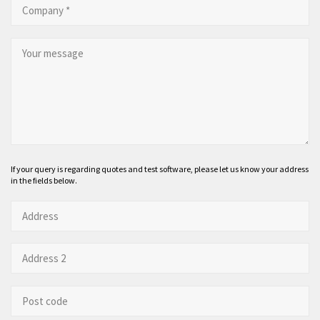
If your query is regarding quotes and test software, please let us know your address
in the fields below.