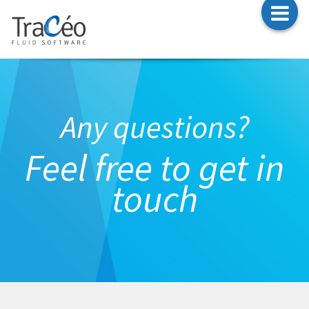
T
CONTACT
n
Any questions?
Feel free to get in
touch