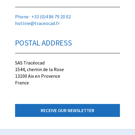
Phone : +33 (0)4 86 79 20 02
hotline@traceocad.fr
POSTAL ADDRESS
SAS Tracéocad
1544, chemin de la Rose
13100 Aix en Provence
France
RECEIVE OUR NEWSLETTER