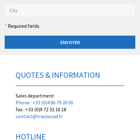
Required fields
QUOTES & INFORMATION
Sales department
Phone : +33 (0)4 86 79 20 00
Fax : +33 (0)9 72 32 16 18
contact@traceocad.fr
HOTLINE