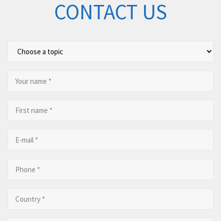
CONTACT US